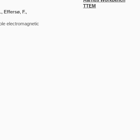
TTEM
 Effersø, F.,
hole electromagnetic