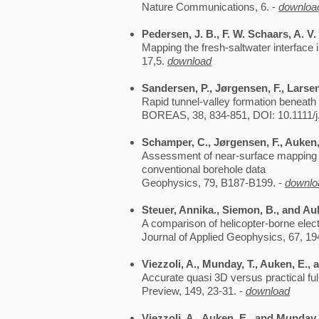
Nature Communications, 6. -
downloa
Pedersen, J. B., F. W. Schaars, A. V
Mapping the fresh-saltwater interface 
17,5.
download
Sandersen, P., Jørgensen, F., Larse
Rapid tunnel-valley formation beneat
BOREAS, 38, 834-851, DOI: 10.1111/j
Schamper, C., Jørgensen, F., Auken, 
Assessment of near-surface mapping ca
conventional borehole data
Geophysics, 79, B187-B199. -
downlo
Steuer, Annika., Siemon, B., and Au
A comparison of helicopter-borne ele
Journal of Applied Geophysics, 67, 19
Viezzoli, A., Munday, T., Auken, E., 
Accurate quasi 3D versus practical fu
Preview, 149, 23-31. -
download
Viezzoli, A., Auken, E., and Munday,