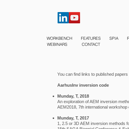
WORKBENCH
FEATURES
SPIA
WEBINARS
CONTACT
You can find links to published papers
AarhusInv inversion code
Munday, T, 2018
An exploration of AEM inversion method
AEM2018, 7th international workshop 
Munday, T, 2017
1, 2.5 or 3D AEM inversion methods f
15th SAGA Biennial Conference & Exhi