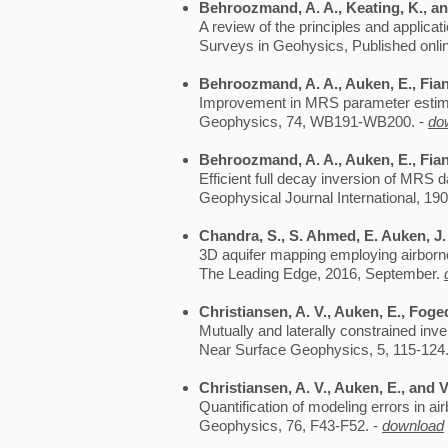
Behroozmand, A. A., Keating, K., an
A review of the principles and applica
Surveys in Geohysics, Published onlin
Behroozmand, A. A., Auken, E., Fian
Improvement in MRS parameter estimat
Geophysics, 74, WB191-WB200. -
do
Behroozmand, A. A., Auken, E., Fiand
Efficient full decay inversion of MRS d
Geophysical Journal International, 190
Chandra, S., S. Ahmed, E. Auken, J.
3D aquifer mapping employing airborne
The Leading Edge, 2016, September.
Christiansen, A. V., Auken, E., Foge
Mutually and laterally constrained in
Near Surface Geophysics, 5, 115-124
Christiansen, A. V., Auken, E., and V
Quantification of modeling errors in 
Geophysics, 76, F43-F52. -
download