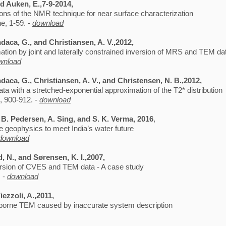
d Auken, E.,7-9-2014,
tions of the NMR technique for near surface characterization
e, 1-59. -
download
daca, G., and Christiansen, A. V.,2012,
ion by joint and laterally constrained inversion of MRS and TEM d
wnload
aca, G., Christiansen, A. V., and Christensen, N. B.,2012,
ata with a stretched-exponential approximation of the T2* distribution
, 900-912. -
download
 B. Pedersen, A. Sing, and S. K. Verma, 2016
,
 geophysics to meet India’s water future
download
d, N., and Sørensen, K. I.,2007,
version of CVES and TEM data - A case study
. -
download
iezzoli, A.,2011,
airborne TEM caused by inaccurate system description