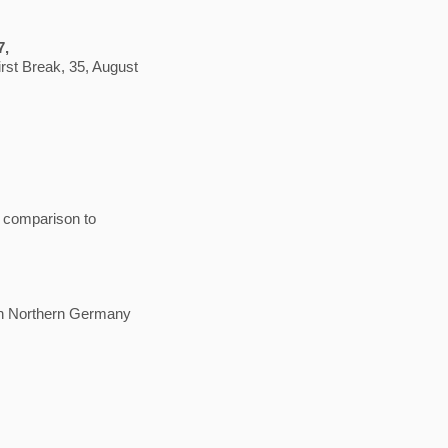
7,
irst Break, 35, August
e comparison to
 in Northern Germany