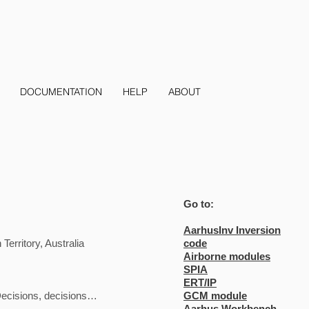
DOCUMENTATION
HELP
ABOUT
Go to:
AarhusInv Inversion
erritory, Australia
code
Airborne modules
SPIA
ERT/IP
Decisions, decisions…
GCM module
Aarhus Workbench