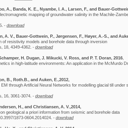
, A., Banda, K. E., Nyambe, I. A., Larsen, F., and Bauer-Gottwei
lectromagnetic mapping of groundwater salinity in the Machile-Zambe
5. -
download
en, A. V., Bauer-Gottwein, P., Jørgensen, F., Høyer, A.-S., and Auk
 of resistivity models and borehole data through inversion
, 18, 4349-4362. -
download
 Schamper, H. Dugan, J. Mikucki, V. Ross, and P. T. Doran, 2016
,
etics in high-latitude environments: An application in the McMurdo Dr
on, B., Roth.B., and Auken, E.,2012,
 through Artificial Neural Networks for modelling glacial till under 
, 16, 3061-3074. -
download
ndersen, H., and Christiansen, A. V.,2014,
on geological a priori information from seismic and borehole data
10.3997/1873-0604.2014024. -
download