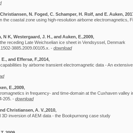
d
. Christiansen, N. Foged, C. Schamper, H. Rolf, and E. Auken, 201
in the coastal zone using high-resolution airborne electromagnetics, F
n, N K, Westergaard, J. H., and Auken, E.,2009,
h the receding Late Weichselian ice sheet in Vendsyssel, Denmark
.1502-3885.2009.00105.x. -
download
E., and Effersø, F.,2014,
pabilities by airborne transient electromagnetic data - An extensiv
ad
ken, E.,2009,
ctromagnetics in frequency- and time-domain at the Cuxhaven valley
4-205. -
download
and Christiansen, A. V.,2010,
ll 3D inversion of AEM data - the Bookpurnong case study
 T.,2009,