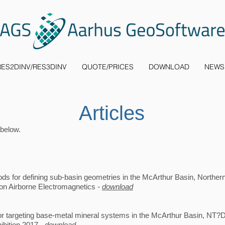
RES2DINV/RES3DINV
QUOTE/PRICES
DOWNLOAD
NEWS
Articles
 below.
s for defining sub-basin geometries in the McArthur Basin, Northern T
on Airborne Electromagnetics
-
download
or targeting base-metal mineral systems in the McArthur Basin, NT?
bition 2017 -
download