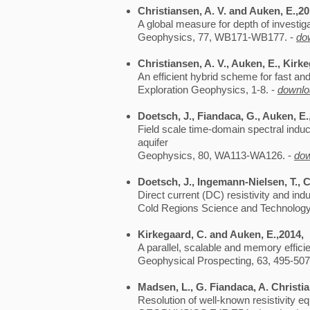
Christiansen, A. V. and Auken, E.,2
A global measure for depth of investig
Geophysics, 77, WB171-WB177. -
do
Christiansen, A. V., Auken, E., Kirk
An efficient hybrid scheme for fast an
Exploration Geophysics, 1-8. -
downlo
Doetsch, J., Fiandaca, G., Auken, E.,
Field scale time-domain spectral indu
aquifer
Geophysics, 80, WA113-WA126. -
do
Doetsch, J., Ingemann-Nielsen, T., C
Direct current (DC) resistivity and ind
Cold Regions Science and Technology,
Kirkegaard, C. and Auken, E.,2014,
A parallel, scalable and memory effici
Geophysical Prospecting, 63, 495-507
Madsen, L., G. Fiandaca, A. Christi
Resolution of well-known resistivity e