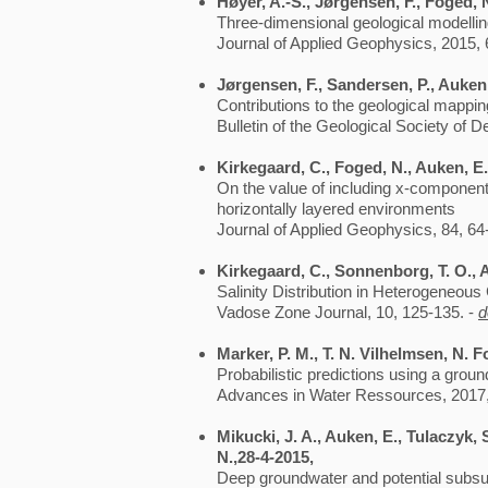
Høyer, A.-S., Jørgensen, F., Foged, N
Three-dimensional geological modellin
Journal of Applied Geophysics, 2015, 
Jørgensen, F., Sandersen, P., Auken
Contributions to the geological mapp
Bulletin of the Geological Society of 
Kirkegaard, C., Foged, N., Auken, E.,
On the value of including x-component
horizontally layered environments
Journal of Applied Geophysics, 84, 64
Kirkegaard, C., Sonnenborg, T. O., 
Salinity Distribution in Heterogeneou
Vadose Zone Journal, 10, 125-135. -
d
Marker, P. M., T. N. Vilhelmsen, N.
Probabilistic predictions using a gro
Advances in Water Ressources, 2017
Mikucki, J. A., Auken, E., Tulaczyk, 
N.,28-4-2015,
Deep groundwater and potential subsur