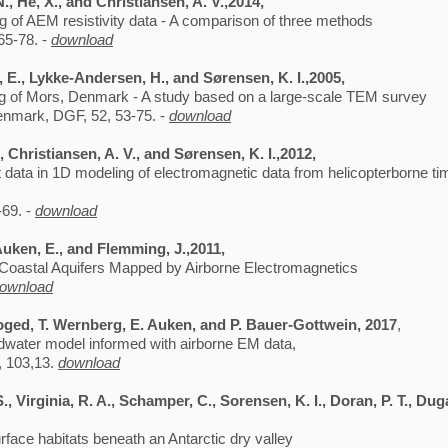
., He, X., and Christiansen, A. V.,2014,
g of AEM resistivity data - A comparison of three methods
65-78. -
download
, E., Lykke-Andersen, H., and Sørensen, K. I.,2005,
ing of Mors, Denmark - A study based on a large-scale TEM survey
Denmark, DGF, 52, 53-75. -
download
 Christiansen, A. V., and Sørensen, K. I.,2012,
 data in 1D modeling of electromagnetic data from helicopterborne t
-69. -
download
Auken, E., and Flemming, J.,2011,
s Coastal Aquifers Mapped by Airborne Electromagnetics
ownload
 Foged, T. Wernberg, E. Auken, and P. Bauer-Gottwein, 2017
,
undwater model informed with airborne EM data,
, 103,13.
download
S., Virginia, R. A., Schamper, C., Sorensen, K. I., Doran, P. T., Dug
face habitats beneath an Antarctic dry valley