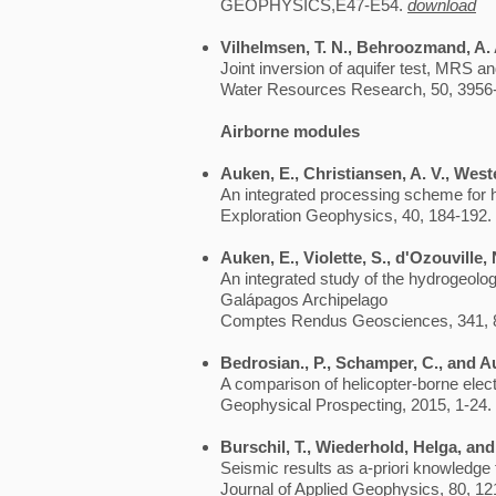
GEOPHYSICS,E47-E54.
download
Vilhelmsen, T. N., Behroozmand, A. A
Joint inversion of aquifer test, MRS 
Water Resources Research, 50, 3956
Airborne modules
Auken, E., Christiansen, A. V., Weste
An integrated processing scheme for 
Exploration Geophysics, 40, 184-192.
Auken, E., Violette, S., d'Ozouville, 
An integrated study of the hydrogeology
Galápagos Archipelago
Comptes Rendus Geosciences, 341, 
Bedrosian., P., Schamper, C., and A
A comparison of helicopter-borne ele
Geophysical Prospecting, 2015, 1-24.
Burschil, T., Wiederhold, Helga, an
Seismic results as a-priori knowledge
Journal of Applied Geophysics, 80, 12