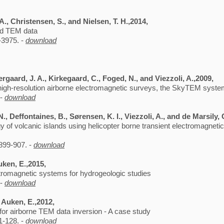
., Christensen, S., and Nielsen, T. H.,2014,
and TEM data
-3975. -
download
rgaard, J. A., Kirkegaard, C., Foged, N., and Viezzoli, A.,2009,
high-resolution airborne electromagnetic surveys, the SkyTEM syst
 -
download
N., Deffontaines, B., Sørensen, K. I., Viezzoli, A., and de Marsily,
 of volcanic islands using helicopter borne transient electromagnetic:
899-907. -
download
uken, E.,2015,
ctromagnetic systems for hydrogeologic studies
 -
download
d Auken, E.,2012,
 for airborne TEM data inversion - A case study
1-128. -
download