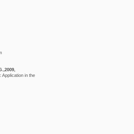
em
 G.,2009,
 Application in the