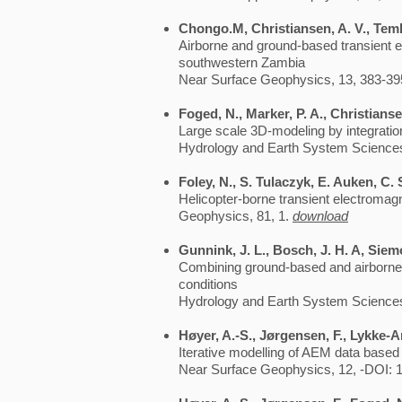
Chongo.M, Christiansen, A. V., Tembo
Airborne and ground-based transient e
southwestern Zambia
Near Surface Geophysics, 13, 383-39
Foged, N., Marker, P. A., Christians
Large scale 3D-modeling by integration
Hydrology and Earth System Sciences
Foley, N., S. Tulaczyk, E. Auken, C.
Helicopter-borne transient electromagn
Geophysics, 81, 1.
download
Gunnink, J. L., Bosch, J. H. A, Siem
Combining ground-based and airborne EM
conditions
Hydrology and Earth System Sciences
Høyer, A.-S., Jørgensen, F., Lykke-A
Iterative modelling of AEM data based 
Near Surface Geophysics, 12, -DOI: 