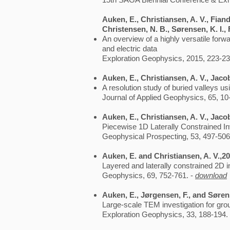
Auken, E., Christiansen, A. V., Fiand
Christensen, N. B., Sørensen, K. I.,
An overview of a highly versatile forw
and electric data
Exploration Geophysics, 2015, 223-23
Auken, E., Christiansen, A. V., Jaco
A resolution study of buried valleys u
Journal of Applied Geophysics, 65, 10
Auken, E., Christiansen, A. V., Jaco
Piecewise 1D Laterally Constrained Inv
Geophysical Prospecting, 53, 497-506
Auken, E. and Christiansen, A. V.,2
Layered and laterally constrained 2D in
Geophysics, 69, 752-761. -
download
Auken, E., Jørgensen, F., and Sørens
Large-scale TEM investigation for gr
Exploration Geophysics, 33, 188-194.