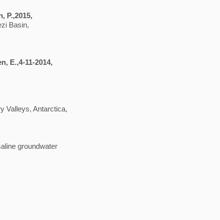
n, P.,2015,
zi Basin,
en, E.,4-11-2014,
y Valleys, Antarctica,
saline groundwater