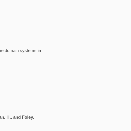
ime domain systems in
an, H., and Foley,