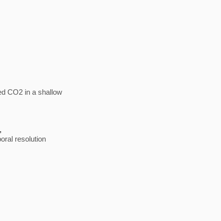
ed CO2 in a shallow
5,
poral resolution