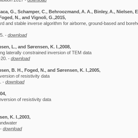
aca, G., Schamper, C., Behroozmand, A. A., Binley, A., Nielsen, E.,
 Foged, N., and Vignoli, G.,2015,
ard and stable inverse algorithm for airborne, ground-based and bore
5. -
download
bsen, L., and Sørensen, K. I.,2008,
sing laterally constrained inversion of TEM data
-20. -
download
bsen, B. H., Foged, N., and Sørensen, K. I.,2005,
ersion of resistivity data
. -
download
004,
version of resistivity data
en, K. I.,2003,
oundwater
 -
download