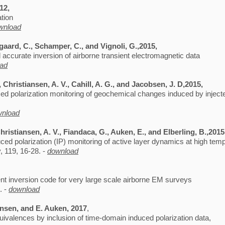
012,
ation
wnload
egaard, C., Schamper, C., and Vignoli, G.,2015,
d accurate inversion of airborne transient electromagnetic data
ad
 Christiansen, A. V., Cahill, A. G., and Jacobsen, J. D,2015,
ced polarization monitoring of geochemical changes induced by inject
wnload
hristiansen, A. V., Fiandaca, G., Auken, E., and Elberling, B.,201
uced polarization (IP) monitoring of active layer dynamics at high tem
 119, 16-28. -
download
ent inversion code for very large scale airborne EM surveys
. -
download
ansen, and E. Auken, 2017
,
quivalences by inclusion of time-domain induced polarization data,