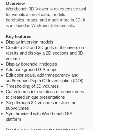
Overview
Workbench 3D Viewer is an extensive tool
for visualization of data, models,
boreholes, maps, and much more in 3D. It
is included in Workbench Essentials.
Key features
Display inversion models
Create a 2D and 3D grids of the inversion
results and display a 2D sections and 3D
volume
Display borehole lithologies
Add background GIS maps
Edit color scale, add transparency and
add/remove Depth Of Investigation (DOI)
Thresholding of 3D volumes
Cut volumes into sections or subvolumes
to created unique presentations
Step through 3D volumes in slices or
subvolumes
Synchronized with Workbench GIS
platform