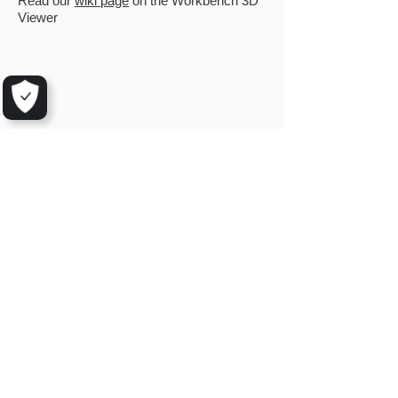
Read our
wiki page
on the Workbench 3D
Viewer