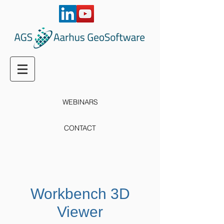
WEBINARS
CONTACT
Workbench 3D
Viewer