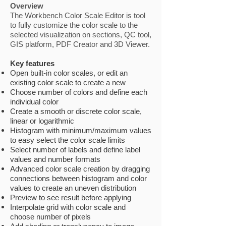
Overview
The Workbench Color Scale Editor is tool
to fully customize the color scale to the
selected visualization on sections, QC tool,
GIS platform, PDF Creator and 3D Viewer.
Key features
Open built-in color scales, or edit an
existing color scale to create a new
Choose number of colors and define each
individual color
Create a smooth or discrete color scale,
linear or logarithmic
Histogram with minimum/maximum values
to easy select the color scale limits
Select number of labels and define label
values and number formats
Advanced color scale creation by dragging
connections between histogram and color
values to create an uneven distribution
Preview to see result before applying
Interpolate grid with color scale and
choose number of pixels