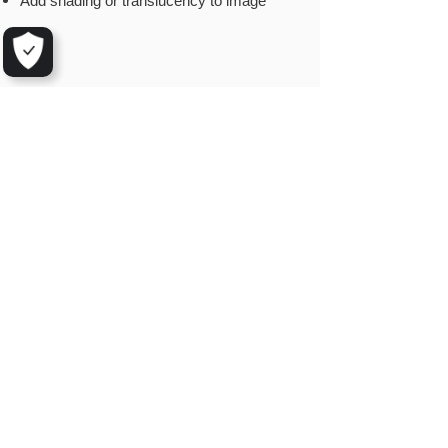
Add shading or translucency to image
© 2025 by Aarhus GeoSoftware
Mindegade 10,1