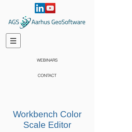
WEBINARS
CONTACT
Workbench Color
Scale Editor