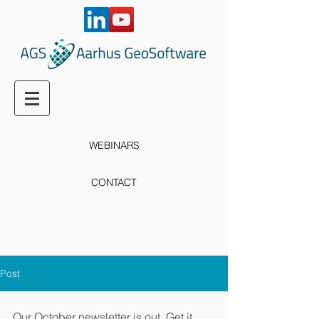
WEBINARS
CONTACT
Post
Our October newsletter is out. Get it 