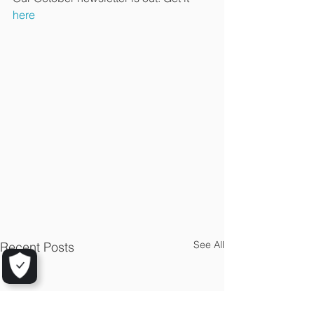
here
See All
Recent Posts