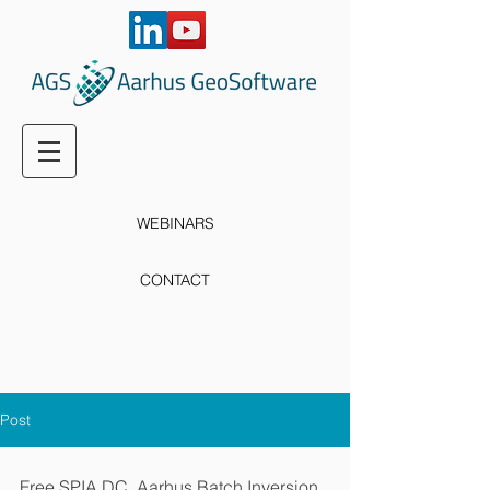
WEBINARS
CONTACT
Post
Free SPIA DC, Aarhus Batch Inversion 