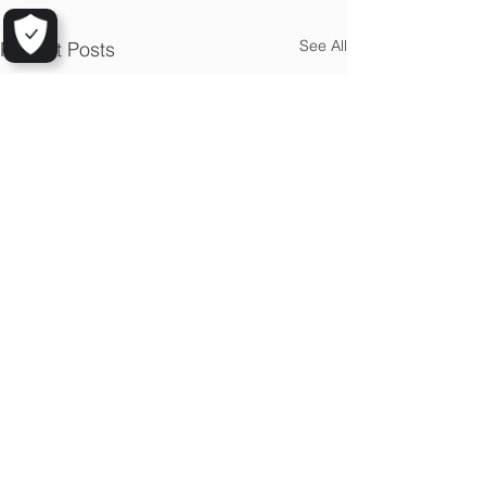
See All
Recent Posts
© 2025 by Aarhus GeoSoftware
Mindegade 10,1
8000 Aarhus C, Denmark