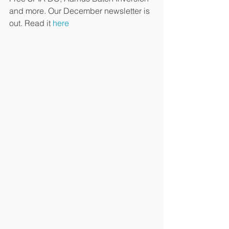
and more. Our December newsletter is 
out. Read it 
here